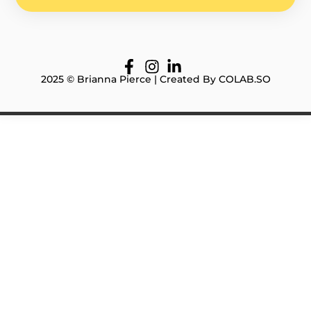
2025 © Brianna Pierce | Created By COLAB.SO