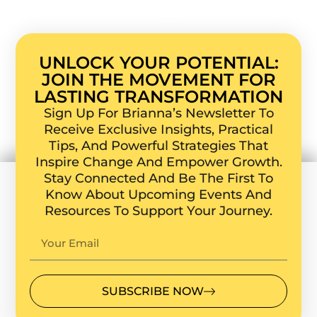
UNLOCK YOUR POTENTIAL:
JOIN THE MOVEMENT FOR
LASTING TRANSFORMATION
Sign Up For Brianna’s Newsletter To
Receive Exclusive Insights, Practical
Tips, And Powerful Strategies That
Inspire Change And Empower Growth.
Stay Connected And Be The First To
Know About Upcoming Events And
Resources To Support Your Journey.
SUBSCRIBE NOW